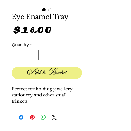
Eye Enamel Tray
Price
$16.00
Quantity
*
Add to Basket
Perfect for holding jewellery,
stationery and other small
trinkets.
H 3.9"" x W 3.6"" x D 0.6"