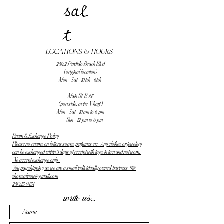
sal
t
LOCATIONS & HOURS
25122 Perdido Beach Blvd
(original location)
Mon - Sat 10 ish - 6ish
Main St B-107
(port side, at the Wharf)
Mon - Sat 10 am to 6 pm
Sun 12 pm to 6 pm
Return & Exchange Policy
Please no returns on lotions soaps perfumes etc. Any clothes or jewelery
can be exchanged within 3 days of receipt with tags in tact and not worn.
We accept exchange only.
You pay shipping as we are a small individually owned business. 🩷
shopsaltnow@gmail.com
251-215-9454
write us...