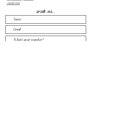
251-215-9454
write us...
Send