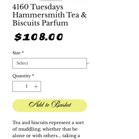
4160 Tuesdays
Hammersmith Tea &
Biscuits Parfum
Price
$108.00
Size
*
Quantity
*
Add to Basket
Tea and biscuits represent a sort
of muddling; whether that be
alone or with others... taking a